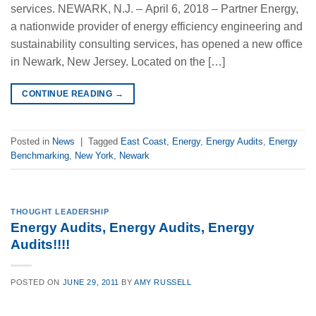
services. NEWARK, N.J. – April 6, 2018 – Partner Energy,
a nationwide provider of energy efficiency engineering and
sustainability consulting services, has opened a new office
in Newark, New Jersey. Located on the […]
CONTINUE READING
→
Posted in
News
|
Tagged
East Coast
,
Energy
,
Energy Audits
,
Energy
Benchmarking
,
New York
,
Newark
THOUGHT LEADERSHIP
Energy Audits, Energy Audits, Energy
Audits!!!!
POSTED ON
JUNE 29, 2011
BY
AMY RUSSELL