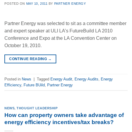
POSTED ON
MAY 10, 2011
BY
PARTNER ENERGY
Partner Energy was selected to sit as a committee member
and expert speaker at ULI LA’s FutureBuild LA 2010
Conference and Expo at the LA Convention Center on
October 19, 2010.
CONTINUE READING
→
Posted in
News
|
Tagged
Energy Audit
,
Energy Audits
,
Energy
Efficiency
,
Future BUild
,
Partner Energy
NEWS
,
THOUGHT LEADERSHIP
How can property owners take advantage of
energy efficiency incentives/tax breaks?