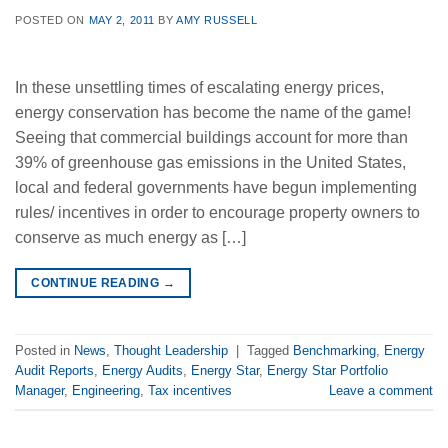
POSTED ON
MAY 2, 2011
BY
AMY RUSSELL
In these unsettling times of escalating energy prices,
energy conservation has become the name of the game!
Seeing that commercial buildings account for more than
39% of greenhouse gas emissions in the United States,
local and federal governments have begun implementing
rules/ incentives in order to encourage property owners to
conserve as much energy as […]
CONTINUE READING
→
Posted in
News
,
Thought Leadership
|
Tagged
Benchmarking
,
Energy
Audit Reports
,
Energy Audits
,
Energy Star
,
Energy Star Portfolio
Manager
,
Engineering
,
Tax incentives
Leave a comment