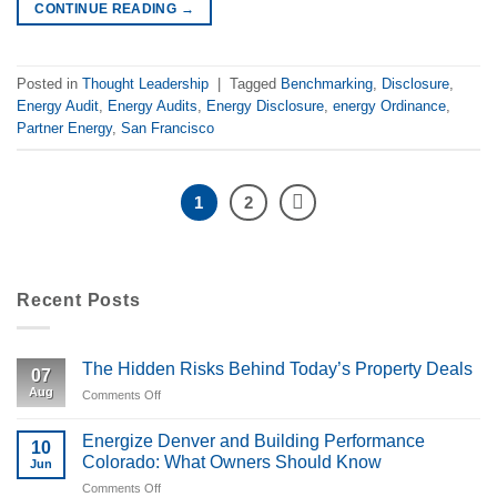
CONTINUE READING
→
Posted in
Thought Leadership
|
Tagged
Benchmarking
,
Disclosure
,
Energy Audit
,
Energy Audits
,
Energy Disclosure
,
energy Ordinance
,
Partner Energy
,
San Francisco
1
2
Recent Posts
The Hidden Risks Behind Today’s Property Deals
07
Aug
Comments Off
on
The
Hidden
Energize Denver and Building Performance
10
Risks
Colorado: What Owners Should Know
Jun
Behind
Comments Off
on
Today’s