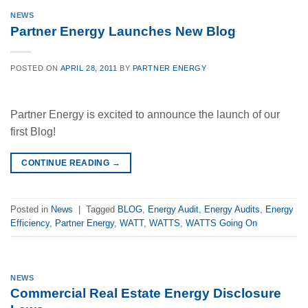
NEWS
Partner Energy Launches New Blog
POSTED ON
APRIL 28, 2011
BY
PARTNER ENERGY
Partner Energy is excited to announce the launch of our
first Blog!
CONTINUE READING
→
Posted in
News
|
Tagged
BLOG
,
Energy Audit
,
Energy Audits
,
Energy
Efficiency
,
Partner Energy
,
WATT
,
WATTS
,
WATTS Going On
NEWS
Commercial Real Estate Energy Disclosure