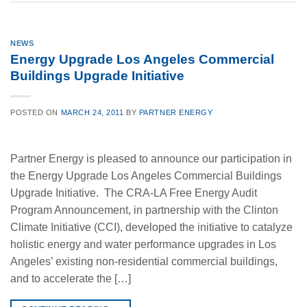
NEWS
Energy Upgrade Los Angeles Commercial
Buildings Upgrade Initiative
POSTED ON
MARCH 24, 2011
BY
PARTNER ENERGY
Partner Energy is pleased to announce our participation in
the Energy Upgrade Los Angeles Commercial Buildings
Upgrade Initiative. The CRA-LA Free Energy Audit
Program Announcement, in partnership with the Clinton
Climate Initiative (CCI), developed the initiative to catalyze
holistic energy and water performance upgrades in Los
Angeles’ existing non-residential commercial buildings,
and to accelerate the […]