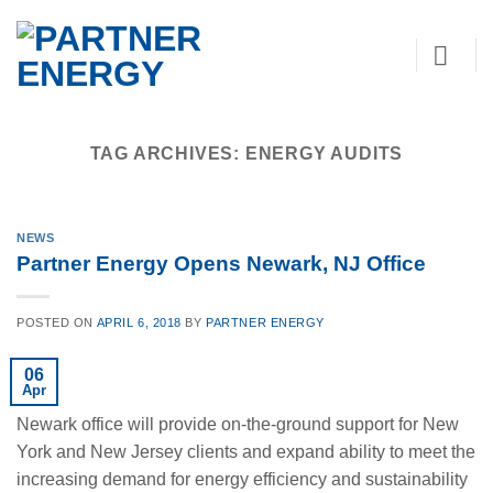
Skip
to
content
TAG ARCHIVES:
ENERGY AUDITS
NEWS
Partner Energy Opens Newark, NJ Office
POSTED ON
APRIL 6, 2018
BY
PARTNER ENERGY
06
Apr
Newark office will provide on-the-ground support for New
York and New Jersey clients and expand ability to meet the
increasing demand for energy efficiency and sustainability