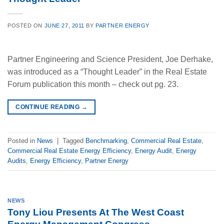
POSTED ON
JUNE 27, 2011
BY
PARTNER ENERGY
Partner Engineering and Science President, Joe Derhake,
was introduced as a “Thought Leader” in the Real Estate
Forum publication this month – check out pg. 23.
CONTINUE READING
→
Posted in
News
|
Tagged
Benchmarking
,
Commercial Real Estate
,
Commercial Real Estate Energy Efficiency
,
Energy Audit
,
Energy
Audits
,
Energy Efficiency
,
Partner Energy
NEWS
Tony Liou Presents At The West Coast