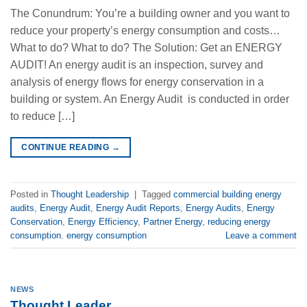
The Conundrum: You’re a building owner and you want to
reduce your property’s energy consumption and costs…
What to do? What to do? The Solution: Get an ENERGY
AUDIT! An energy audit is an inspection, survey and
analysis of energy flows for energy conservation in a
building or system. An Energy Audit is conducted in order
to reduce […]
CONTINUE READING
→
Posted in
Thought Leadership
|
Tagged
commercial building energy
audits
,
Energy Audit
,
Energy Audit Reports
,
Energy Audits
,
Energy
Conservation
,
Energy Efficiency
,
Partner Energy
,
reducing energy
consumption. energy consumption
Leave a comment
NEWS
Thought Leader