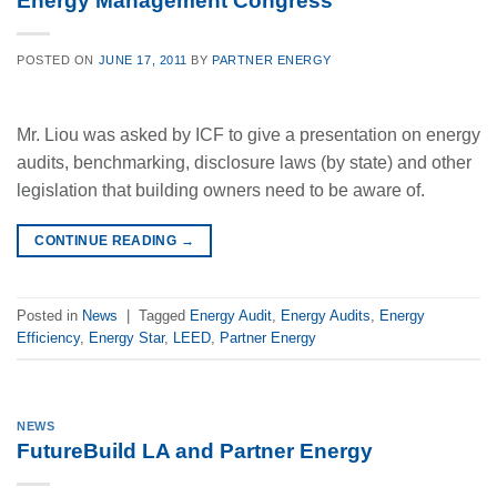
Energy Management Congress
POSTED ON
JUNE 17, 2011
BY
PARTNER ENERGY
Mr. Liou was asked by ICF to give a presentation on energy
audits, benchmarking, disclosure laws (by state) and other
legislation that building owners need to be aware of.
CONTINUE READING
→
Posted in
News
|
Tagged
Energy Audit
,
Energy Audits
,
Energy
Efficiency
,
Energy Star
,
LEED
,
Partner Energy
NEWS
FutureBuild LA and Partner Energy