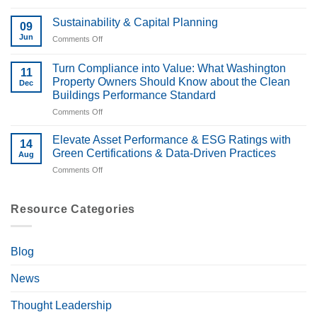
Energize
Property
Denver
Deals
Sustainability & Capital Planning
09
and
Jun
Comments Off
on
Building
Sustainability
Performance
&
Turn Compliance into Value: What Washington
Colorado:
11
Capital
What
Property Owners Should Know about the Clean
Dec
Planning
Owners
Buildings Performance Standard
Should
Comments Off
on
Know
Turn
Compliance
Elevate Asset Performance & ESG Ratings with
14
into
Green Certifications & Data-Driven Practices
Aug
Value:
Comments Off
on
What
Elevate
Washington
Asset
Property
Performance
Resource Categories
Owners
&
Should
ESG
Know
Ratings
about
Blog
with
the
Green
Clean
News
Certifications
Buildings
&
Performance
Data-
Thought Leadership
Standard
Driven