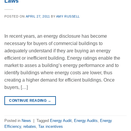
Laws
POSTED ON
APRIL 27, 2011
BY
AMY RUSSELL
In recent years, an energy disclosure has become
necessary for buyers of commercial buildings to
adequately understand if they are buying an energy
efficient or inefficient building. Energy ratings enable the
market to asses a building’s energy performance and to
identify buildings where energy costs are lower, thus
creating a higher demand for efficient buildings. Once
buyers, […]
CONTINUE READING
→
Posted in
News
|
Tagged
Energy Audit
,
Energy Audits
,
Energy
Efficiency
,
rebates
,
Tax incentives