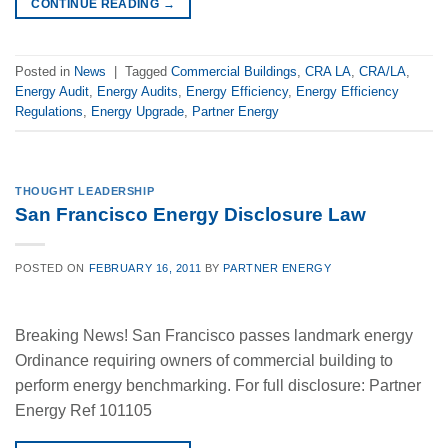
CONTINUE READING
→
Posted in
News
|
Tagged
Commercial Buildings
,
CRA LA
,
CRA/LA
,
Energy Audit
,
Energy Audits
,
Energy Efficiency
,
Energy Efficiency
Regulations
,
Energy Upgrade
,
Partner Energy
THOUGHT LEADERSHIP
San Francisco Energy Disclosure Law
POSTED ON
FEBRUARY 16, 2011
BY
PARTNER ENERGY
Breaking News! San Francisco passes landmark energy
Ordinance requiring owners of commercial building to
perform energy benchmarking. For full disclosure: Partner
Energy Ref 101105