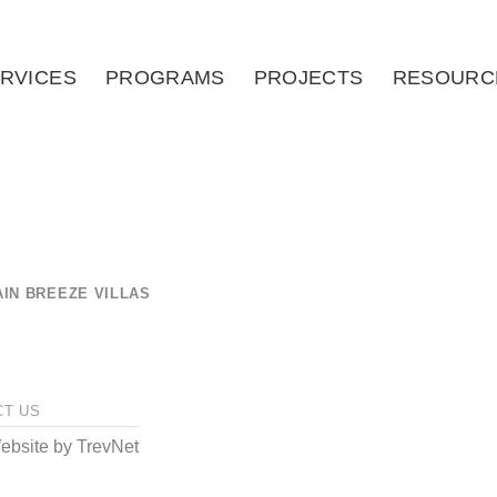
RVICES
PROGRAMS
PROJECTS
RESOURC
IN BREEZE VILLAS
CT US
bsite by
TrevNet