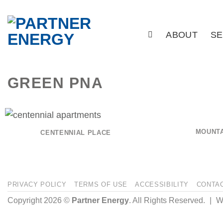
Skip
to
ABOUT
SE
content
GREEN PNA
MOUNTA
CENTENNIAL PLACE
PRIVACY POLICY
TERMS OF USE
ACCESSIBILITY
CONTA
Copyright 2026 ©
Partner Energy
. All Rights Reserved.
|
We