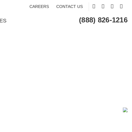
CAREERS
CONTACT US
(888) 826-1216
ES