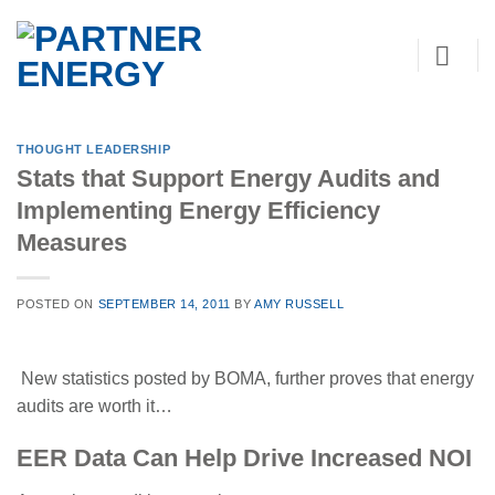
Skip
to
content
THOUGHT LEADERSHIP
Stats that Support Energy Audits and
Implementing Energy Efficiency
Measures
POSTED ON
SEPTEMBER 14, 2011
BY
AMY RUSSELL
New statistics posted by BOMA, further proves that energy
audits are worth it…
EER Data Can Help Drive Increased NOI