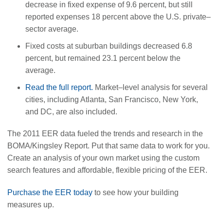
decrease in fixed expense of 9.6 percent, but still
reported expenses 18 percent above the U.S. private–
sector average.
Fixed costs at suburban buildings decreased 6.8
percent, but remained 23.1 percent below the
average.
Read the full report.
Market–level analysis for several
cities, including Atlanta, San Francisco, New York,
and DC, are also included.
The 2011 EER data fueled the trends and research in the
BOMA/Kingsley Report. Put that same data to work for you.
Create an analysis of your own market using the custom
search features and affordable, flexible pricing of the EER.
Purchase the EER today
to see how your building
measures up.