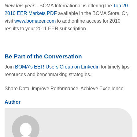
New this year
– BOMA International is offering the
Top 20
2010 EER Markets PDF
available in the BOMA Store. Or,
visit
www.bomaeer.com
to add online access for 2010
results to your 2011 EER subscription.
Be Part of the Conversation
Join
BOMA’s EER Users Group on Linkedin
for timely tips,
resources and benchmarking strategies.
Share Data. Improve Performance. Achieve Excellence.
Author