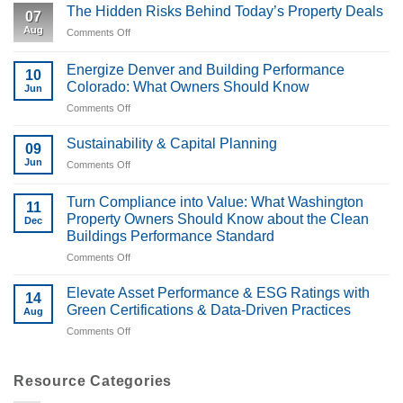
The Hidden Risks Behind Today’s Property Deals
07
Aug
Comments Off
on
The
Hidden
Energize Denver and Building Performance
10
Risks
Colorado: What Owners Should Know
Jun
Behind
Comments Off
on
Today’s
Energize
Property
Denver
Deals
Sustainability & Capital Planning
09
and
Jun
Comments Off
on
Building
Sustainability
Performance
&
Turn Compliance into Value: What Washington
Colorado:
11
Capital
What
Property Owners Should Know about the Clean
Dec
Planning
Owners
Buildings Performance Standard
Should
Comments Off
on
Know
Turn
Compliance
Elevate Asset Performance & ESG Ratings with
14
into
Green Certifications & Data-Driven Practices
Aug
Value:
Comments Off
on
What
Elevate
Washington
Asset
Property
Performance
Resource Categories
Owners
&
Should