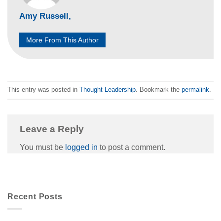
Amy Russell,
More From This Author
This entry was posted in
Thought Leadership
. Bookmark the
permalink
.
Leave a Reply
You must be
logged in
to post a comment.
Recent Posts