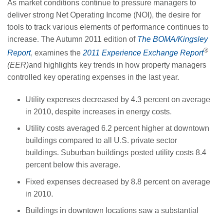
As market conditions continue to pressure managers to
deliver strong Net Operating Income (NOI), the desire for
tools to track various elements of performance continues to
increase. The Autumn 2011 edition of
The BOMA/Kingsley
®
Report
, examines the
2011 Experience Exchange Report
(EER)
and highlights key trends in how property managers
controlled key operating expenses in the last year.
Utility expenses decreased by 4.3 percent on average
in 2010, despite increases in energy costs.
Utility costs averaged 6.2 percent higher at downtown
buildings compared to all U.S. private sector
buildings. Suburban buildings posted utility costs 8.4
percent below this average.
Fixed expenses decreased by 8.8 percent on average
in 2010.
Buildings in downtown locations saw a substantial