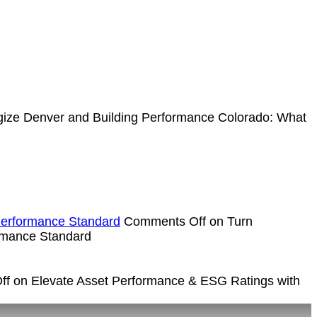
ize Denver and Building Performance Colorado: What
Performance Standard
Comments Off
on Turn
rmance Standard
ff
on Elevate Asset Performance & ESG Ratings with