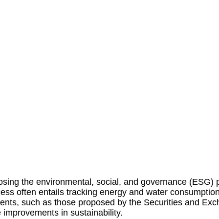
osing
the environmental, social, and governance (ESG) p
rocess often entails tracking energy and water consumptio
nts, such as those proposed by the Securities and Ex
 improvements in sustainability.