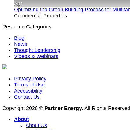
Apr
Optimizing the Green Building Process for Multif
Commercial Properties
Resource Categories
Blog
News
Thought Leadership
Videos & Webinars
Privacy Policy
Terms of Use
Accessibility
Contact Us
Copyright 2026 ©
Partner Energy
. All Rights Reserve
About
About Us