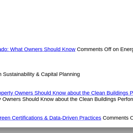
rado: What Owners Should Know
Comments Off
on Energ
 Sustainability & Capital Planning
operty Owners Should Know about the Clean Buildings 
y Owners Should Know about the Clean Buildings Perfo
en Certifications & Data-Driven Practices
Comments O