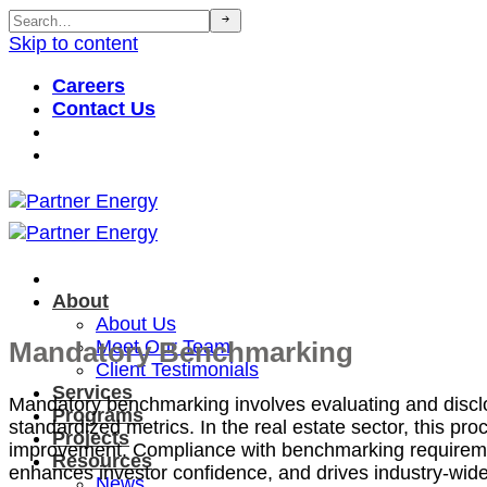
Skip to content
Careers
Contact Us
About
About Us
Mandatory Benchmarking
Meet Our Team
Client Testimonials
Services
Mandatory benchmarking involves evaluating and
discl
Programs
standardi
z
ed metrics. In the real estate sector, this p
Projects
improvement. Compliance with benchmarking requireme
Resources
enhances investor confidence, and drives industry-wide
News