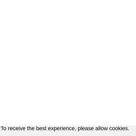
To receive the best experience, please allow cookies.