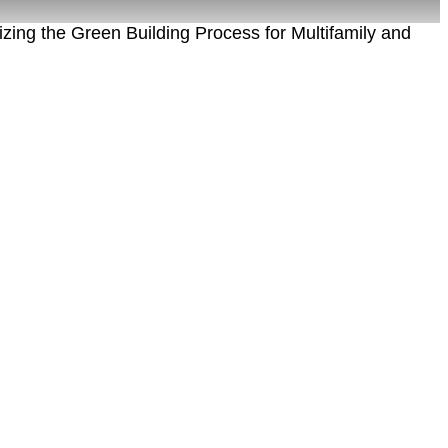
zing the Green Building Process for Multifamily and