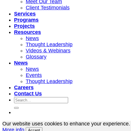
Meet Our Team
Client Testimonials
Services
Programs
Projects
Resources
News
Thought Leadership
Videos & Webinars
Glossary
News
News
Events
Thought Leadership
Careers
Contact Us
Our website uses cookies to enhance your experience. 
More info
Accept