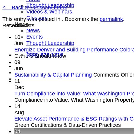
Thought Leadership
< Back to Glossary Index
Videos & Webinars
Glossary
This entry was posted in . Bookmark the
permalink
.
News
Recent Posts
News
Events
10
Thought Leadership
Jun
Energize Denver and Building Performance Colo
(888) 826-1216
Owners Should Know
09
Jun
Sustainability & Capital Planning
Comments Off
on
11
Dec
Turn Compliance into Value: What Washington Pr
Compliance into Value: What Washington Propert
14
Aug
Elevate Asset Performance & ESG Ratings with Gre
Green Certifications & Data-Driven Practices
04