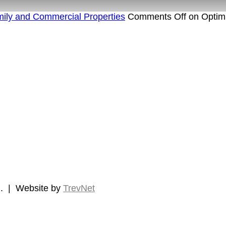
amily and Commercial Properties
Comments Off
on Optimi
d.
|
Website by
TrevNet