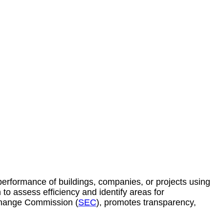
erformance of buildings, companies, or projects using
n to assess efficiency and
identify
areas for
change Commission (
SEC
), promotes transparency,