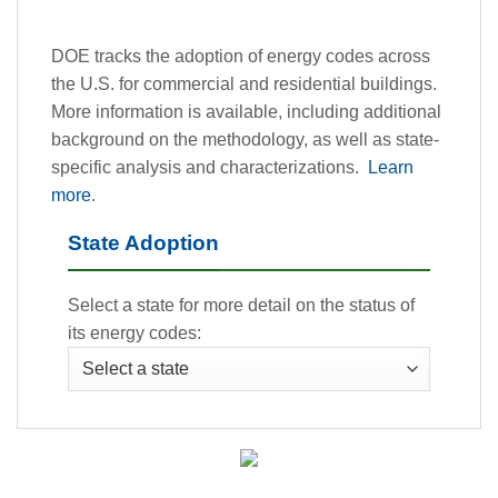
DOE tracks the adoption of energy codes across
the U.S. for commercial and residential buildings.
More information is available, including additional
background on the methodology, as well as state-
specific analysis and characterizations.
Learn
more
.
State Adoption
Select a state for more detail on the status of
its energy codes: