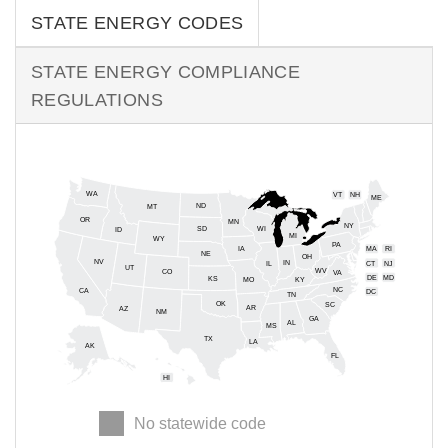
STATE ENERGY CODES
STATE ENERGY COMPLIANCE
REGULATIONS
WA
VT
NH
ME
ND
MT
OR
MN
NY
SD
WI
ID
MI
WY
PA
IA
MA
RI
NE
OH
NV
IN
CT
NJ
IL
UT
WV
CO
VA
DE
MD
KS
KY
MO
NC
CA
DC
TN
OK
SC
AR
AZ
NM
GA
AL
MS
TX
LA
AK
FL
HI
No statewide code