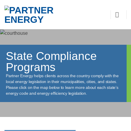
Skip
to
content
State Compliance
Programs
Partner Energy helps clients across the country comply with the
local energy legislation in their municipalities, cities, and states.
Please click on the map below to learn more about each state’s
energy code and energy efficiency legislation.