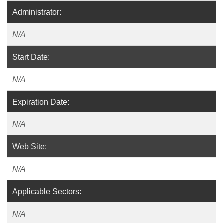
Administrator:
N/A
Start Date:
N/A
Expiration Date:
N/A
Web Site:
N/A
Applicable Sectors:
N/A