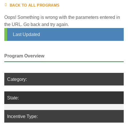
BACK TO ALL PROGRAMS
Oops! Something is wrong with the parameters entered in
the URL. Go back and try again.
Last Updated
Program Overview
Category:
State:
Incentive Type: