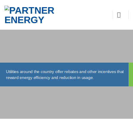
Skip
to
content
Utilities around the country offer rebates and other incentives that
reward energy efficiency and reduction in usage.