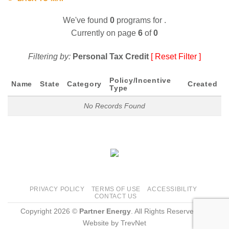
We've found
0
programs for
.
Currently on page
6
of
0
Filtering by:
Personal Tax Credit
[ Reset Filter ]
Policy/Incentive
Name
State
Category
Created
Type
No Records Found
PRIVACY POLICY
TERMS OF USE
ACCESSIBILITY
CONTACT US
Copyright 2026 ©
Partner Energy
. All Rights Reserved.
|
Website by
TrevNet