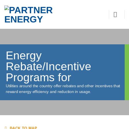
Skip
to
content
Energy
Rebate/Incentive
Programs for
Utilities around the country offer rebates and other incentives that
reward energy efficiency and reduction in usage.
BACK TO MAP